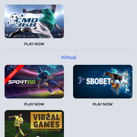
Promosi
Hubungi Kami
Live Chat
Pengaduan Customer
PLAY NOW
Pilih Bahasa:
Virtual
PROMO
MASUK
DAFTAR
&copy; Premium77 - Play The Best IDNSlot
Games Most Popular in Indonesia. Hak Cipta
Dilindungi.
PLAY NOW
PLAY NOW