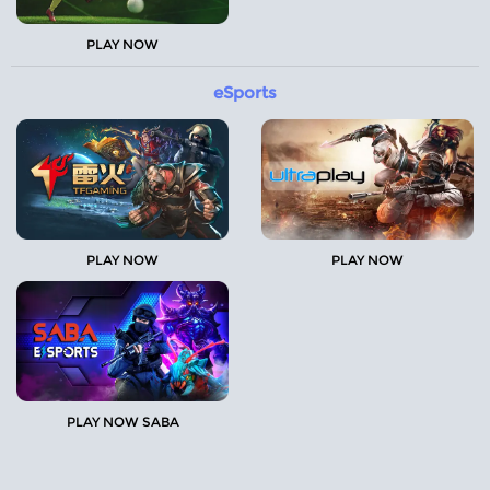
PLAY NOW
eSports
PLAY NOW
PLAY NOW
PLAY NOW SABA