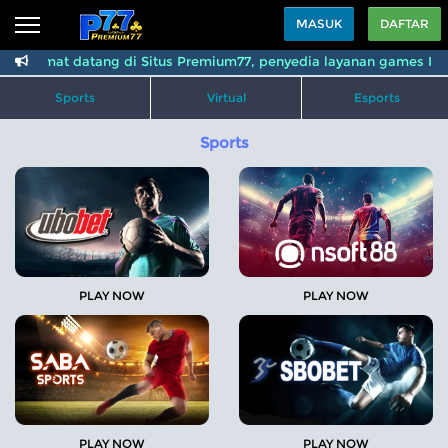
Beranda
MASUK
DAFTAR
BARU
PROMO
Sports
Selamat datang di Situs Premium77, penyedia layanan games IDN S
BARU
Live Casino
Sports
Virtual
Esports
BARU
IDNPoker
Sports
PROMO
Slots
BARU
IDNLIVE
Stream N Spin
PROMO
Arcade
PLAY NOW
PLAY NOW
Table Games
BARU
PROMO
Lottery
IDNRaffle
Referral
PLAY NOW
PLAY NOW