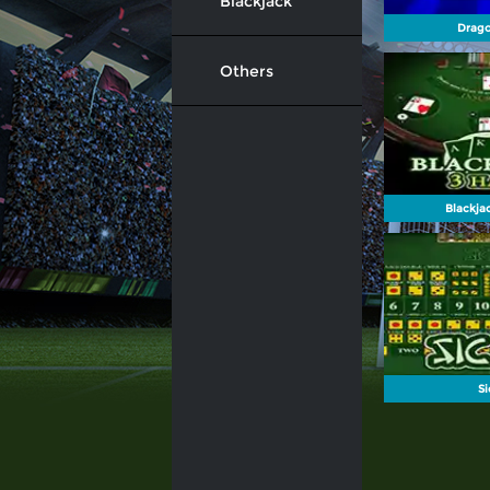
Blackjack
Drago
Others
Blackja
S