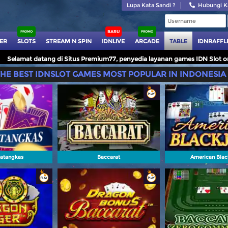
Lupa Kata Sandi ?
Hubungi K
BARU
PROMO
PROMO
ER
SLOTS
STREAM N SPIN
IDNLIVE
ARCADE
TABLE
IDNRAFFL
amat datang di Situs Premium77, penyedia layanan games IDN Slot online t
THE BEST IDNSLOT GAMES MOST POPULAR IN INDONESIA
atangkas
Baccarat
American Blac