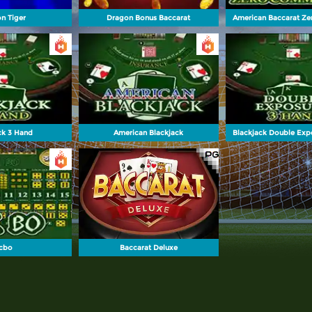
n Tiger
Dragon Bonus Baccarat
ck 3 Hand
American Blackjack
Blackjack Double Exp
icbo
Baccarat Deluxe