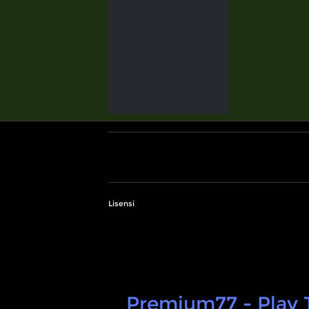
Lisensi
Premium77 - Play 