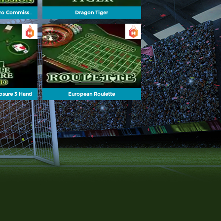
American Baccarat Zero Commission
Dragon Tiger
osure 3 Hand
European Roulette