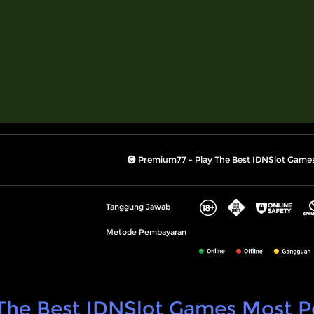
Premium77 - Play The Best IDNSlot Games 
Tanggung Jawab
Metode Pembayaran
The Best IDNSlot Games Most Po