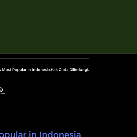
Most Popular in Indonesia.Hak Cipta Dilindungi.
pular in Indonesia