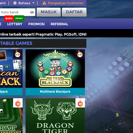
ami
Bahasa
Pengaduan Customer
DAFTAR
BARU
PROMO
E
LOTTERY
PROMOSI
REFERRAL
erbaik seperti Pragmatic Play, PGSoft, IDNPoker dan Games IDNPlay Terbai
 TABLE GAMES
kjack
Multihand Blackjack