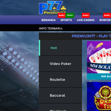
BARU
BARU
BARU
PROMO
BERANDA
SPORTS
LIVE CASINO
IDNPOK
INFO TERBARU:
Sel
PREMIUM77 - PLAY 
Hot
Video Poker
MM Bol
Roulette
Baccarat