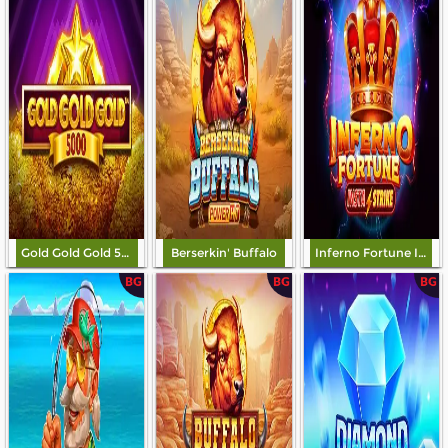
Gold Gold Gold 5000
Berserkin' Buffalo
Inferno Fortune InstaStrike