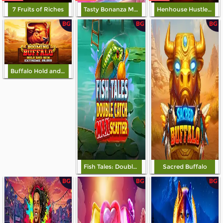
Promosi
7 Fruits of Riches
Tasty Bonanza Max Scatter
Henhouse Hustle: Hold and Win
Hubungi Kami
Live Chat
Pengaduan Customer
Buffalo Hold and Win Extreme 25,000
Pilih Bahasa:
MASUK
DAFTAR
&copy; Premium77 - Play The Best IDNSlot
Games Most Popular in Indonesia. Hak Cipta
Dilindungi.
Fish Tales: Double Catch Max Scatter
Sacred Buffalo