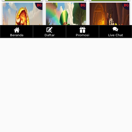
Beranda
Daftar
Promosi
Live Chat
Ultra Buffalo Hold and Win
Greedy for Gold Power Hit
64 Nuggets Hold and Win