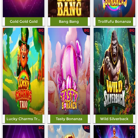
Gold Gold Gold
Bang Bang
Trollfufu Bonanza
Lucky Charms Trio
Tasty Bonanza
Wild Silverback