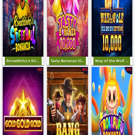
Ronaldinho's Streetball Bonanza
Tasty Bonanza 10,000
Way of the Wolf Hold and Win Extreme 10,000