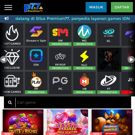
Beranda
MASUK
DAFTAR
BARU
PROMO
Sports
amat datang di Situs Premium77, penyedia layanan games IDN Slot o
BARU
Live Casino
BARU
IDNPoker
SM
MG
PS
Stream n' Spin
5G
HOT GAMES
PROMOTION
PROMOTION
PROMO
Slots
BARU
IDNLIVE
PP POP
TTG
IDN
NLC
SG
EXCLUSIVE
PROMOTION
PROMOTION
PROMO
Stream N Spin
PROMO
Arcade
PG
PT
PP
HB
JILI
NEW GAMES
PROMOTION
PROMOTION
PROMOTION
NE
Table Games
BARU
PROMO
Lottery
IDNRaffle
Referral