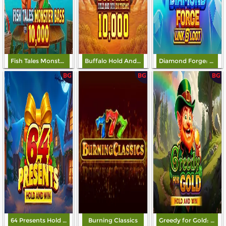
Fish Tales Monster Bass 10,000
Buffalo Hold And Win Extreme 10000
Diamond Forge: Link & Loot
64 Presents Hold and Win
Burning Classics
Greedy for Gold: Hold and Win