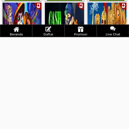
Beranda
Daftar
Promosi
Live Chat
Diamond Fiesta
Cash Bandit 2
Achilles