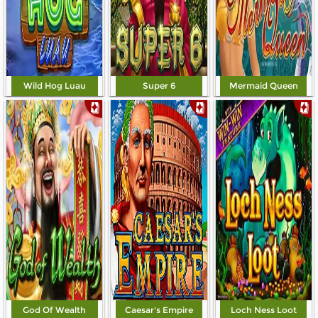
Wild Hog Luau
Super 6
Mermaid Queen
God Of Wealth
Caesar's Empire
Loch Ness Loot