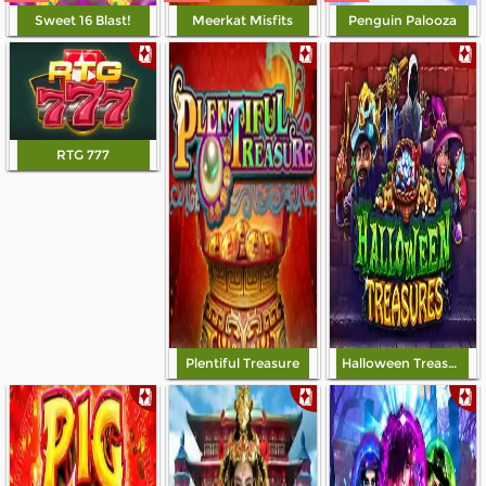
Promosi
Sweet 16 Blast!
Meerkat Misfits
Penguin Palooza
Hubungi Kami
Live Chat
Pengaduan Customer
RTG 777
Pilih Bahasa:
MASUK
DAFTAR
&copy; Premium77 - Play The Best IDNSlot
Games Most Popular in Indonesia. Hak Cipta
Dilindungi.
Plentiful Treasure
Halloween Treasures