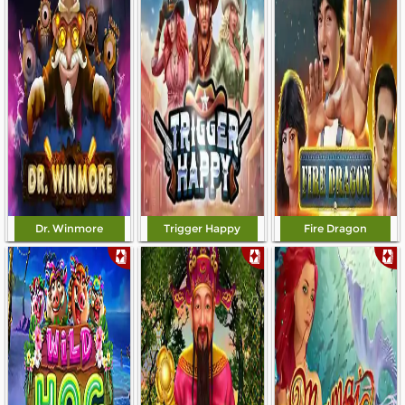
Dr. Winmore
Trigger Happy
Fire Dragon