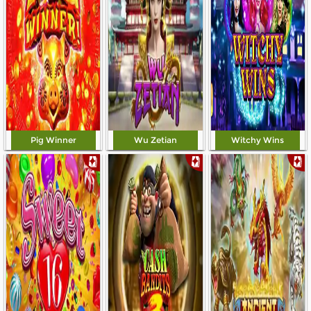
Pig Winner
Wu Zetian
Witchy Wins