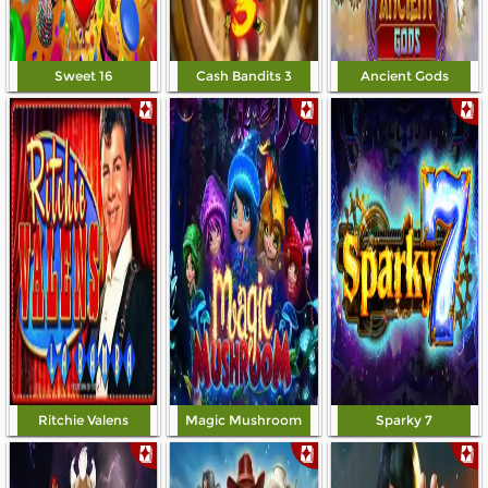
Sweet 16
Cash Bandits 3
Ancient Gods
Ritchie Valens
Magic Mushroom
Sparky 7