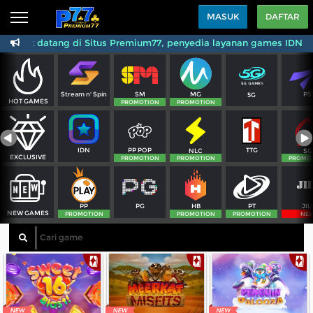
Beranda
MASUK
DAFTAR
BARU
PROMO
Sports
amat datang di Situs Premium77, penyedia layanan games IDN Slot 
BARU
Live Casino
BARU
IDNPoker
SM
MG
PS
Stream n' Spin
5G
HOT GAMES
PROMOTION
PROMOTION
PROMO
Slots
BARU
IDNLIVE
PP POP
TTG
IDN
NLC
SG
EXCLUSIVE
PROMOTION
PROMOTION
PROMO
Stream N Spin
PROMO
Arcade
PG
PT
PP
HB
JILI
NEW GAMES
PROMOTION
PROMOTION
PROMOTION
NE
Table Games
BARU
PROMO
Lottery
IDNRaffle
Referral