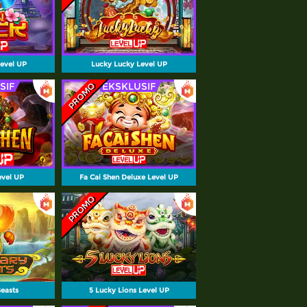
Level UP
Lucky Lucky Level UP
SIF
EKSKLUSIF
PROMO
evel UP
Fa Cai Shen Deluxe Level UP
PROMO
easts
5 Lucky Lions Level UP