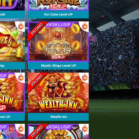
ruit
Koi Gate Level UP
EKSKLUSIF
PROMO
cky
Mystic Rings Level UP
SIF
PROMO
evel UP
Wealth Inn
SIF
EKSKLUSIF
PROMO