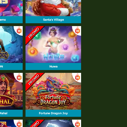
Gems
Santa's Village
PROMO
ON
Nuwa
PROMO
Mahal
Fortune Dragon Joy
PROMO