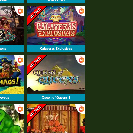
PROMO
eens
Calaveras Explosivas
PROMO
lywags
Queen of Queens II
PROMO