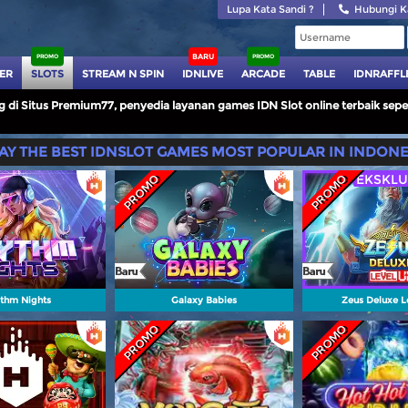
Lupa Kata Sandi ?
Hubungi K
BARU
PROMO
PROMO
ER
SLOTS
STREAM N SPIN
IDNLIVE
ARCADE
TABLE
IDNRAFFL
m77, penyedia layanan games IDN Slot online terbaik seperti Pragmatic Pl
LAY THE BEST IDNSLOT GAMES MOST POPULAR IN INDONE
EKSKLU
PROMO
PROMO
thm Nights
Galaxy Babies
Zeus Deluxe L
PROMO
PROMO