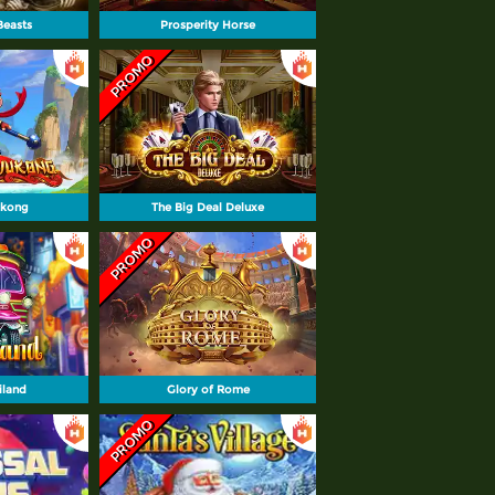
Beasts
Prosperity Horse
PROMO
ukong
The Big Deal Deluxe
PROMO
iland
Glory of Rome
PROMO