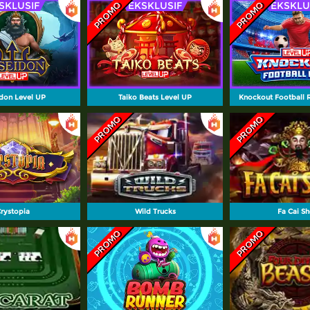
SKLUSIF
EKSKLUSIF
EKSKLU
PROMO
PROMO
don Level UP
Taiko Beats Level UP
Knockout Football 
PROMO
PROMO
rystopia
Wild Trucks
Fa Cai S
PROMO
PROMO