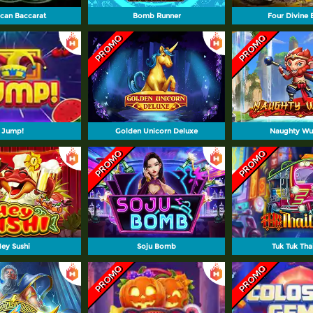
can Baccarat
Bomb Runner
Four Divine 
PROMO
PROMO
Jump!
Golden Unicorn Deluxe
Naughty W
PROMO
PROMO
ey Sushi
Soju Bomb
Tuk Tuk Tha
PROMO
PROMO