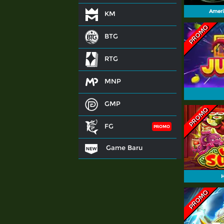
Ameri
KM
PROMO
BTG
RTG
MNP
GMP
PROMO
FG
PROMO
Game Baru
H
PROMO