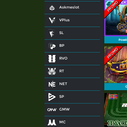
EK
PROMO
Askmeslot
VPlus
SL
Posei
BP
PROMO
RVO
RT
NET
C
SP
GMW
MC