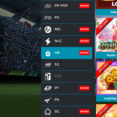
PP POP
PROMO
Haba
PG
PROMO
MG
PROMO
NLC
PROMO
HB
PROMO
Mystic 
EK
PROMO
5G
TTG
PT
PROMO
Laughing
PS
PROMO
SG
PROMO