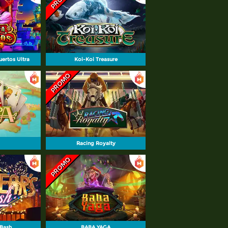
ertos Ultra
Koi-Koi Treasure
PROMO
Racing Royalty
PROMO
 Bash
BABA YAGA