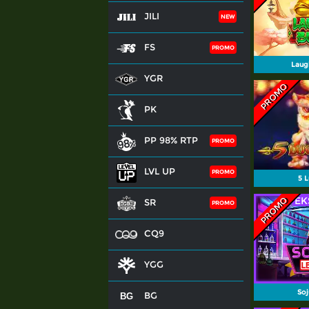
JILI
NEW
FS
PROMO
Laug
YGR
PROMO
PK
PP 98% RTP
PROMO
LVL UP
PROMO
5 L
EK
PROMO
SR
PROMO
CQ9
YGG
Soj
BG