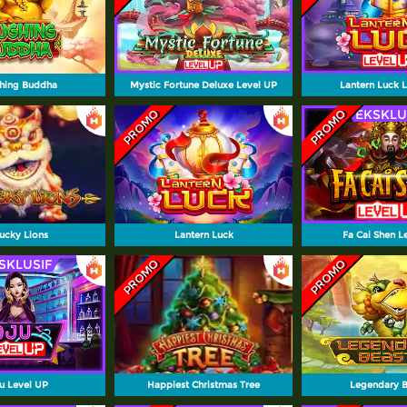
hing Buddha
Mystic Fortune Deluxe Level UP
Lantern Luck 
EKSKLU
PROMO
PROMO
ucky Lions
Lantern Luck
Fa Cai Shen L
SKLUSIF
PROMO
PROMO
u Level UP
Happiest Christmas Tree
Legendary B