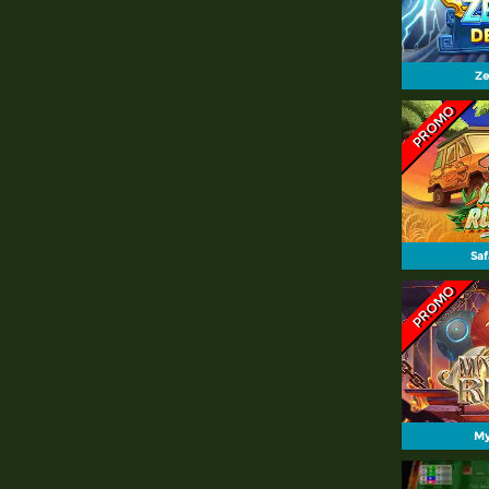
Ze
PROMO
Saf
PROMO
My