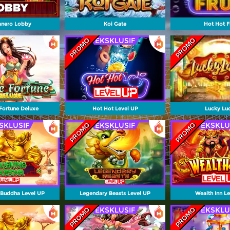
nero Lobby
Koi Gate
Hot Hot F
EKSKLUSIF
PROMO
PROMO
Fortune Deluxe
Hot Hot Level UP
Lucky Lu
SKLUSIF
EKSKLUSIF
EKSKLU
PROMO
PROMO
 Buddha Level UP
Legendary Beasts Level UP
Wealth Inn L
EKSKLUSIF
EKSKLU
PROMO
PROMO