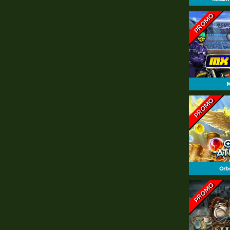
PROMO
M
PROMO
Orbs
PROMO