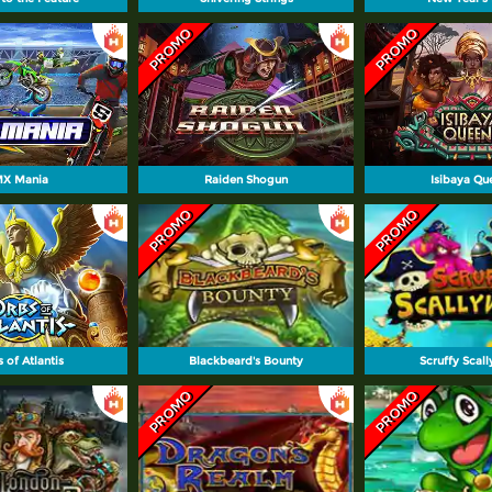
PROMO
PROMO
X Mania
Raiden Shogun
Isibaya Qu
PROMO
PROMO
 of Atlantis
Blackbeard's Bounty
Scruffy Scal
PROMO
PROMO