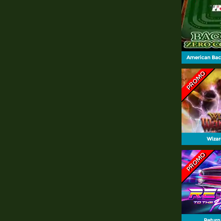
PROMO
Wizar
PROMO
Return