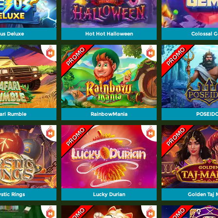
us Deluxe
Hot Hot Halloween
Colossal 
PROMO
PROMO
ari Rumble
RainbowMania
POSEID
PROMO
PROMO
stic Rings
Lucky Durian
Golden Taj 
PROMO
PROMO