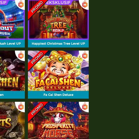
SIF
EKSKLUSIF
PROMO
Rush Level UP
Happiest Christmas Tree Level UP
PROMO
hen
Fa Cai Shen Deluxe
PROMO