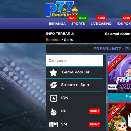
BARU
BARU
BARU
PROMO
BERANDA
SPORTS
LIVE CASINO
IDNPOK
INFO TERBARU:
Selamat datang di Situs Premiu
Beranda
Slots
PREMIUM77 - P
PROMO
Game Populer
Stream n' Spin
Rhy
IDN
PROMO
PP
PROMO
SM
PROMO