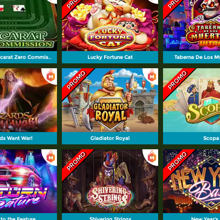
American Baccarat Zero Commission
Lucky Fortune Cat
Taberna De Los Mu
PROMO
PROMO
ds Want War!
Gladiator Royal
Scopa
PROMO
PROMO
 to the Feature
Shivering Strings
New Year's