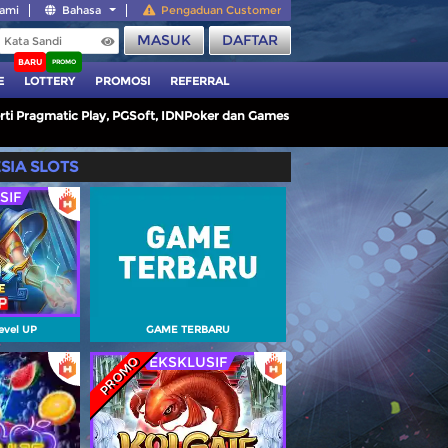
ami
Bahasa
Pengaduan Customer
DAFTAR
BARU
PROMO
E
LOTTERY
PROMOSI
REFERRAL
ay, PGSoft, IDNPoker dan Games IDNPlay Terbaik. Gabung sekarang dan nikm
SIA SLOTS
SIF
evel UP
GAME TERBARU
EKSKLUSIF
PROMO