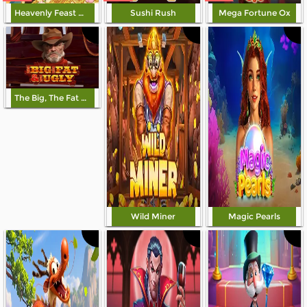
Promosi
Heavenly Feast with Wukong
Sushi Rush
Mega Fortune Ox
Hubungi Kami
Live Chat
Pengaduan Customer
The Big, The Fat & The Ugly
Pilih Bahasa:
MASUK
DAFTAR
&copy; Premium77 - Play The Best IDNSlot
Games Most Popular in Indonesia. Hak Cipta
Wild Miner
Magic Pearls
Dilindungi.