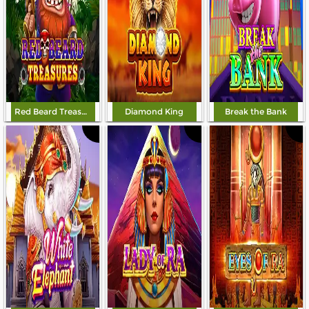
Red Beard Treasures
Diamond King
Break the Bank