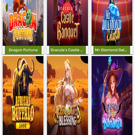
Dragon Fortune
Dracula's Castle Banquet
Mr Diamond Deluxe