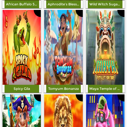
African Buffalo 5000
Aphrodite’s Blessing
Wild Witch Sugar Bonanza
Spicy Gila
Tomyum Bonanza
Maya Temple of Fortune