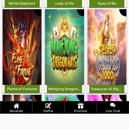
White Elephant
Lady of Ra
Eyes of Ra
Flame of Fortune
Mahjong Dragon Ways
Treasures of Olympus 1000
Beranda
Daftar
Promosi
Live Chat