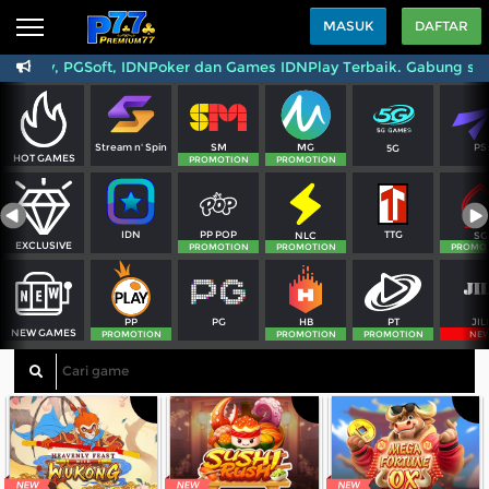
Beranda
MASUK
DAFTAR
BARU
PROMO
Sports
c Play, PGSoft, IDNPoker dan Games IDNPlay Terbaik. Gabung sekar
BARU
Live Casino
BARU
IDNPoker
SM
MG
PS
Stream n' Spin
5G
HOT GAMES
PROMOTION
PROMOTION
PROMO
Slots
BARU
IDNLIVE
PP POP
TTG
IDN
NLC
SG
EXCLUSIVE
PROMOTION
PROMOTION
PROMO
Stream N Spin
PROMO
Arcade
PG
PT
PP
HB
JILI
NEW GAMES
PROMOTION
PROMOTION
PROMOTION
NE
Table Games
BARU
PROMO
Lottery
IDNRaffle
Referral