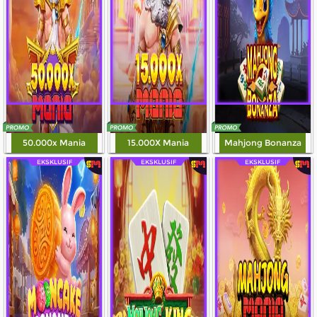
50.000x Mania
15.000X Mania
Mahjong Bonanza
EKSKLUSIF
EKSKLUSIF
EKSKLUSIF