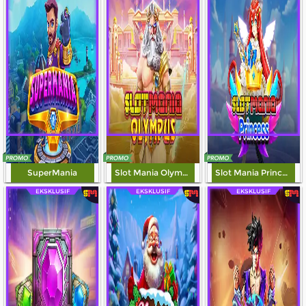
SuperMania
Slot Mania Olympus
Slot Mania Princess
EKSKLUSIF
EKSKLUSIF
EKSKLUSIF