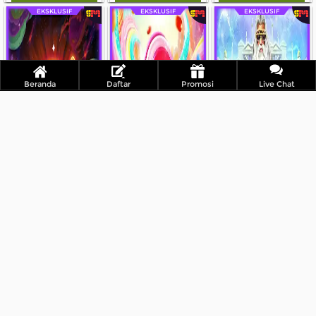
EKSKLUSIF
EKSKLUSIF
EKSKLUSIF
Beranda
Daftar
Promosi
Live Chat
Planetons
Sweet Bomb Mania
Oly Mania
EKSKLUSIF
EKSKLUSIF
EKSKLUSIF