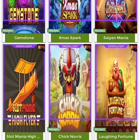
Gemstone
Xmas Spark
Saiyan Mania
EKSKLUSIF
EKSKLUSIF
EKSKLUSIF
Slot Mania High Flyer
Chick Norris
Laughing Fortune