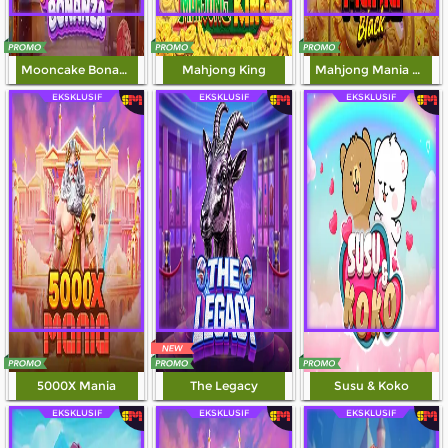
Mooncake Bonanza
Mahjong King
Mahjong Mania Black
EKSKLUSIF
EKSKLUSIF
EKSKLUSIF
5000X Mania
The Legacy
Susu & Koko
EKSKLUSIF
EKSKLUSIF
EKSKLUSIF