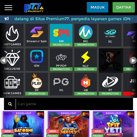
Beranda
MASUK
DAFTAR
BARU
PROMO
Sports
mat datang di Situs Premium77, penyedia layanan games IDN Slot o
BARU
Live Casino
BARU
IDNPoker
SM
MG
PS
Stream n' Spin
5G
HOT GAMES
PROMOTION
PROMOTION
PROMO
Slots
BARU
IDNLIVE
PP POP
TTG
IDN
NLC
SG
EXCLUSIVE
PROMOTION
PROMOTION
PROMO
Stream N Spin
PROMO
Arcade
PG
PT
PP
HB
JILI
NEW GAMES
PROMOTION
PROMOTION
PROMOTION
NE
Table Games
BARU
PROMO
Lottery
EKSKLUSIF
EKSKLUSIF
EKSKLUSIF
IDNRaffle
Referral