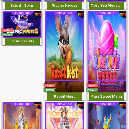
Promosi
Satoshi Spins
Psycho Heroes
Tipsy Yeti Megaways
Hubungi Kami
EKSKLUSIF
EKSKLUSIF
EKSKLUSIF
Live Chat
Pengaduan Customer
Cosmic Fruits
Pilih Bahasa:
MASUK
DAFTAR
&copy; Premium77 - Play The Best IDNSlot
Games Most Popular in Indonesia. Hak Cipta
Dilindungi.
Rabbit Heist
Pure Sweet Mania
EKSKLUSIF
EKSKLUSIF
EKSKLUSIF