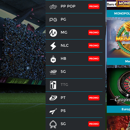
PP POP
PROMO
MONOPOLY
PG
MG
PROMO
NLC
PROMO
HB
PROMO
Me
5G
TTG
PT
PROMO
Europ
PS
SG
PROMO