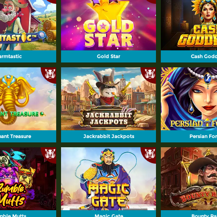
armtastic
Gold Star
Cash Godd
ant Treasure
Jackrabbit Jackpots
Persian Fo
mble Mutts
Magic Gate
Bounty Ra