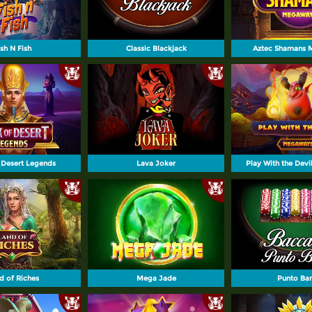
ish N Fish
Classic Blackjack
Aztec Shamans
 Desert Legends
Lava Joker
Play With the Dev
d of Riches
Mega Jade
Punto Ba