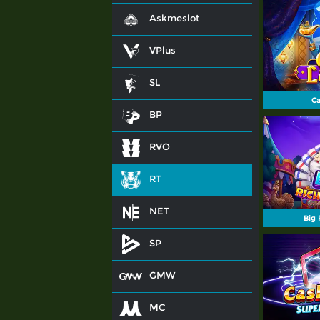
Askmeslot
VPlus
SL
Ca
BP
RVO
RT
NET
Big 
SP
GMW
MC