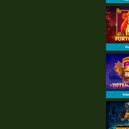
Fo
Tote