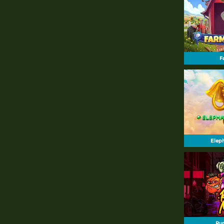
F
Eleph
Ru