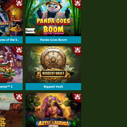
Pirates Plenty: Treasures of the Seas
Panda Goes Boom
onanza™ 2
Biggest Vault