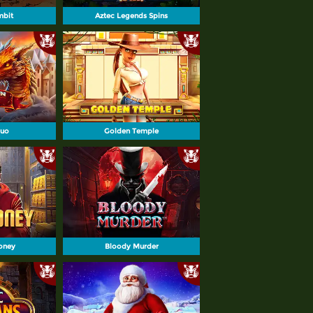
mbit
Aztec Legends Spins
Duo
Golden Temple
oney
Bloody Murder