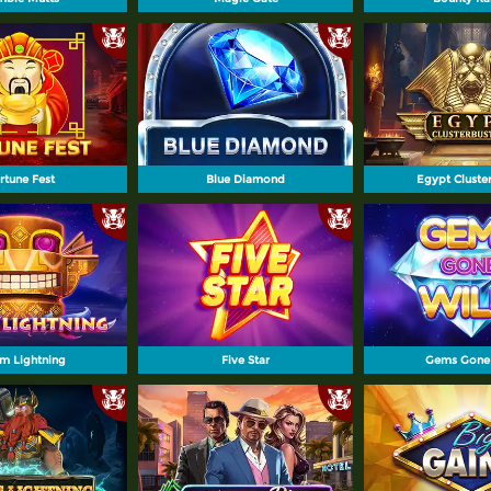
rtune Fest
Blue Diamond
Egypt Cluste
m Lightning
Five Star
Gems Gone