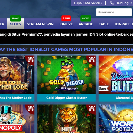
Lupa Kata Sandi ?
Hubungi K
BARU
PROMO
PROMO
ER
SLOTS
STREAM N SPIN
IDNLIVE
ARCADE
TABLE
IDNRAFFL
ium77, penyedia layanan games IDN Slot online terbaik seperti Pragmatic 
LAY THE BEST IDNSLOT GAMES MOST POPULAR IN INDONE
hes The Mother Lode
Gold Digger Cluster Buster
Diamond Bl