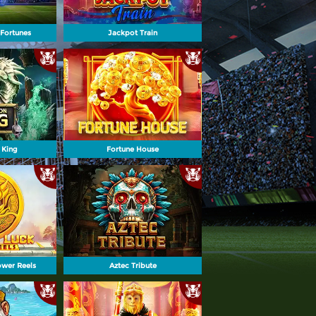
 Fortunes
Jackpot Train
 King
Fortune House
ower Reels
Aztec Tribute