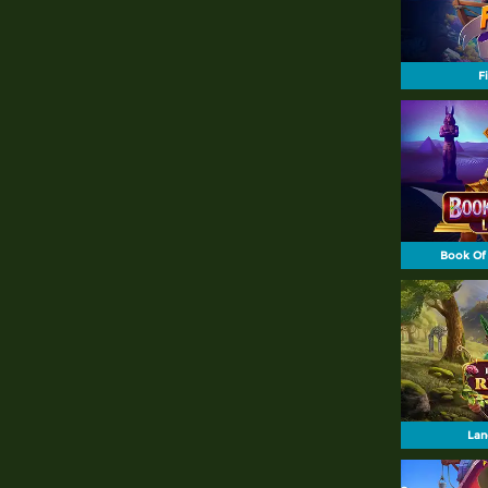
F
Book Of
Lan