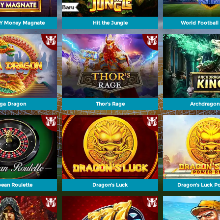
 Money Magnate
Hit the Jungle
World Football
ga Dragon
Thor's Rage
Archdragon
ean Roulette
Dragon's Luck
Dragon's Luck P