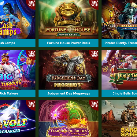
sh Lamps
Fortune House Power Reels
Rich Turkeys
Judgement Day Megaways
Jingle Bells B