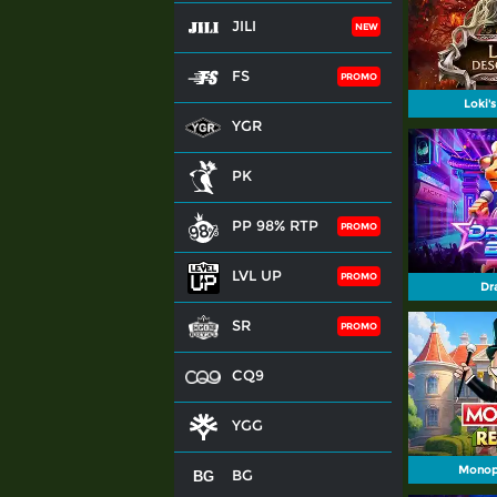
JILI
NEW
FS
PROMO
Loki'
YGR
PK
PP 98% RTP
PROMO
LVL UP
PROMO
Dr
SR
PROMO
CQ9
YGG
Monop
BG