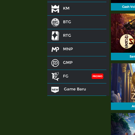
Cash Vo
KM
BTG
RTG
MNP
Sam
GMP
FG
PROMO
Game Baru
Ar