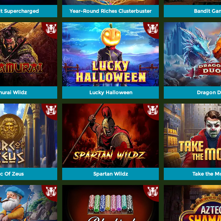
lt Supercharged
Year-Round Riches Clusterbuster
Bandit Ga
urai Wildz
Lucky Halloween
Dragon 
c Of Zeus
Spartan Wildz
Take the M