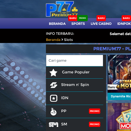
BARU
BARU
BARU
PROMO
BERANDA
SPORTS
LIVE CASINO
IDNPOK
INFO TERBARU:
Selamat datang di Situs Prem
Beranda
Slots
PREMIUM77 - P
Game Populer
Stream n' Spin
Dynamite Ric
IDN
PP
PROMO
SM
PROMO