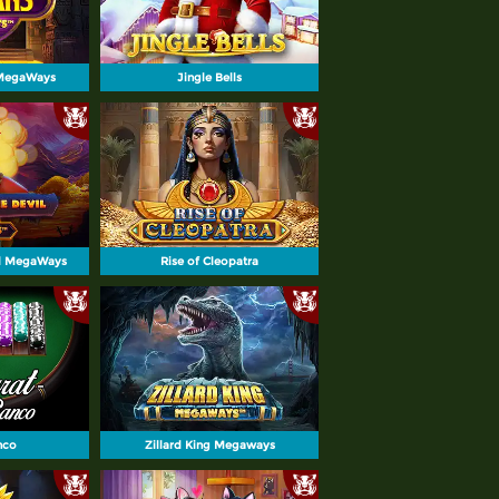
 MegaWays
Jingle Bells
il MegaWays
Rise of Cleopatra
nco
Zillard King Megaways