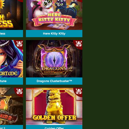
ess
Here Kitty Kitty
rtune
Dragons Clusterbuster™
id 2
Golden Offer