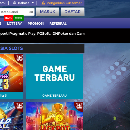
ami
Bahasa
Pengaduan Customer
DAFTAR
BARU
PROMO
E
LOTTERY
PROMOSI
REFERRAL
Play, PGSoft, IDNPoker dan Games IDNPlay Terbaik. Gabung sekarang dan ni
SIA SLOTS
itz 3
GAME TERBARU