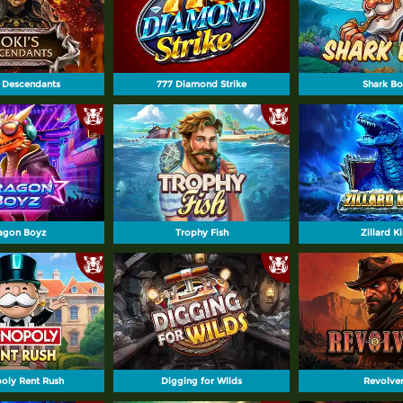
s Descendants
777 Diamond Strike
Shark Bo
agon Boyz
Trophy Fish
Zillard K
oly Rent Rush
Digging for Wilds
Revolve