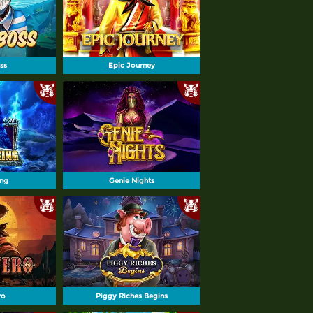
ss
Epic Journey
ing
Genie Nights
ro
Piggy Riches Begins