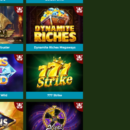
rbuster
Dynamite Riches Megaways
 Wild
777 Strike