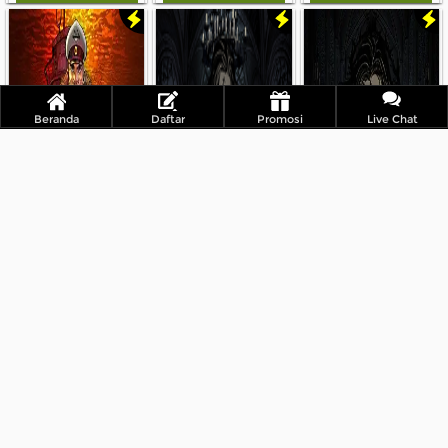
Beranda
Daftar
Promosi
Live Chat
Das xBoot 2wei!
Blood & Shadow
Blood & Shadow 2