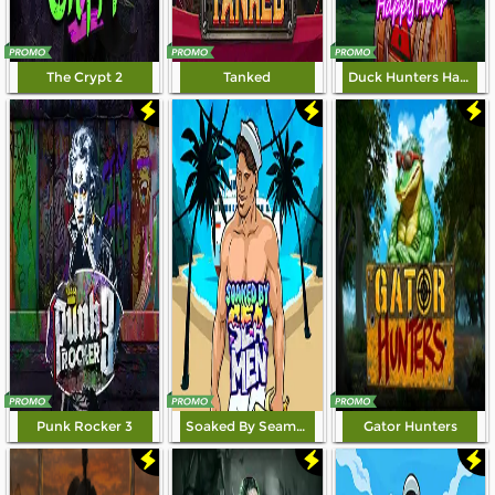
The Crypt 2
Tanked
Duck Hunters Happy Hour
Punk Rocker 3
Soaked By Seamen
Gator Hunters