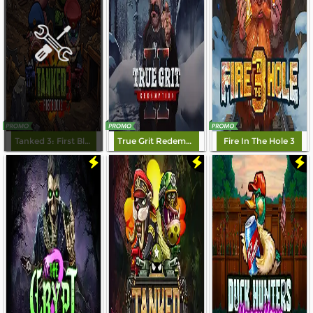
Tanked 3: First Blood 2
True Grit Redemption 2
Fire In The Hole 3