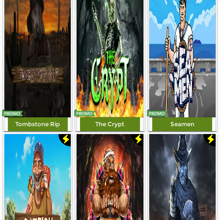
Tombstone Rip
The Crypt
Seamen