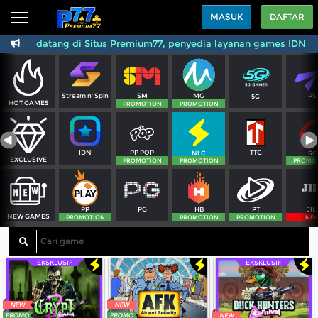
Beranda
MASUK
DAFTAR
BARU
PROMO
Sports
amat datang di Situs Premium77, penyedia layanan games IDN Slot o
BARU
Live Casino
BARU
IDNPoker
SM
MG
PS
Stream n' Spin
5G
HOT GAMES
PROMOTION
PROMOTION
PROMO
Slots
BARU
IDNLIVE
PP POP
TTG
IDN
NLC
SG
EXCLUSIVE
PROMOTION
PROMOTION
PROMO
Stream N Spin
PROMO
Arcade
PG
PT
PP
HB
JILI
NEW GAMES
PROMOTION
PROMOTION
PROMOTION
NE
Table Games
BARU
PROMO
Lottery
EKSKLUSIF
EKSKLUSIF
IDNRaffle
Referral