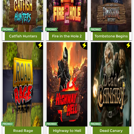
Catfish Hunters
Fire in the Hole 2
Tombstone Begins
Road Rage
Highway to Hell
Dead Canary