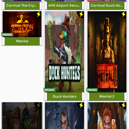
Promosi
Carnival The Crypt 2
AFK Airport Security
Carnival Duck Hunters
Hubungi Kami
Live Chat
Pengaduan Customer
Mental
Pilih Bahasa:
MASUK
DAFTAR
&copy; Premium77 - Play The Best IDNSlot
Games Most Popular in Indonesia. Hak Cipta
Dilindungi.
Duck Hunters
Mental 2