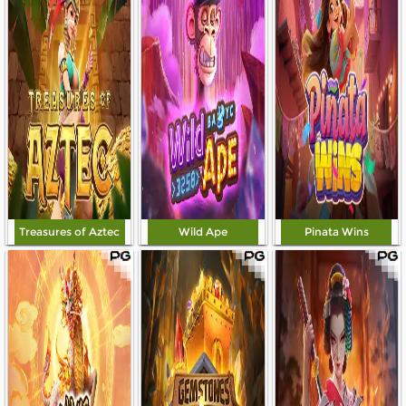
Treasures of Aztec
Wild Ape
Pinata Wins