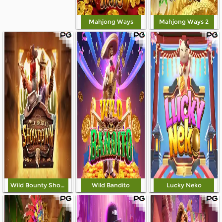
Mahjong Ways
Mahjong Ways 2
Wild Bounty Showdown
Wild Bandito
Lucky Neko