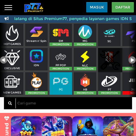
Beranda
MASUK
DAFTAR
BARU
PROMO
Sports
at datang di Situs Premium77, penyedia layanan games IDN Slot on
BARU
Live Casino
BARU
IDNPoker
SM
MG
PS
Stream n' Spin
5G
HOT GAMES
PROMOTION
PROMOTION
PROMO
Slots
BARU
IDNLIVE
PP POP
TTG
IDN
NLC
SG
EXCLUSIVE
PROMOTION
PROMOTION
PROMO
Stream N Spin
PROMO
Arcade
PG
PT
PP
HB
JILI
NEW GAMES
PROMOTION
PROMOTION
PROMOTION
NE
Table Games
BARU
PROMO
Lottery
IDNRaffle
Featured
Referral