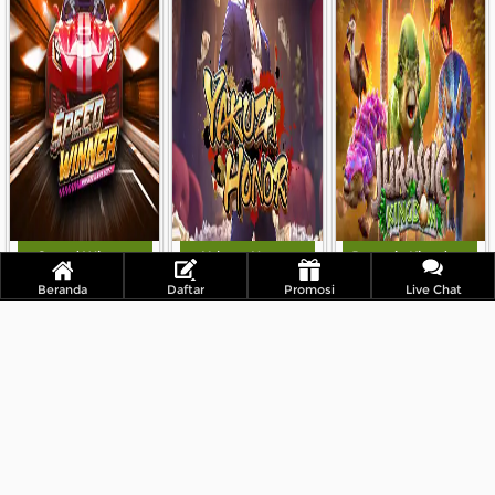
Speed Winner
Yakuza Honor
Jurassic Kingdom
Beranda
Daftar
Promosi
Live Chat