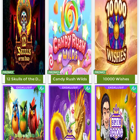
12 Skulls of the Dead
Candy Rush Wilds
10000 Wishes
EKSKLUSIF
EKSKLUSIF
EKSKLUSIF