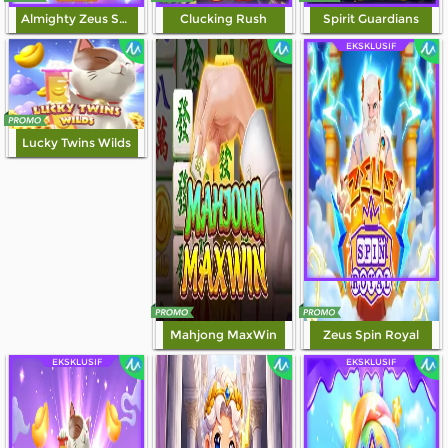
Promosi
Almighty Zeus Spin Royal
Clucking Rush
Spirit Guardians
Hubungi Kami
EKSKLUSIF
Live Chat
Pengaduan Customer
Lucky Twins Wilds
Pilih Bahasa:
MASUK
DAFTAR
&copy; Premium77 - Play The Best IDNSlot
Games Most Popular in Indonesia. Hak Cipta
Dilindungi.
Mahjong MaxWin
Zeus Spin Royal
EKSKLUSIF
EKSKLUSIF