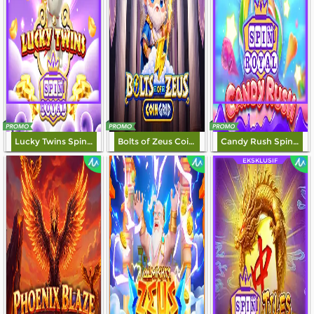
Lucky Twins Spin Royal
Bolts of Zeus Coin Grid
Candy Rush Spin Royal
EKSKLUSIF