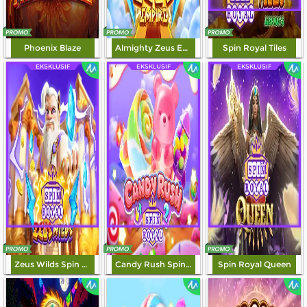
Phoenix Blaze
Almighty Zeus Empire
Spin Royal Tiles
EKSKLUSIF
EKSKLUSIF
EKSKLUSIF
Zeus Wilds Spin Royal
Candy Rush Spin Royal 2
Spin Royal Queen