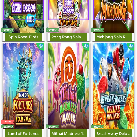
Spin Royal Birds
Pong Pong Spin Royal
Mahjong Spin Royal
Land of Fortunes
Mithai Madness 10000X
Break Away Deluxe Triple Pots