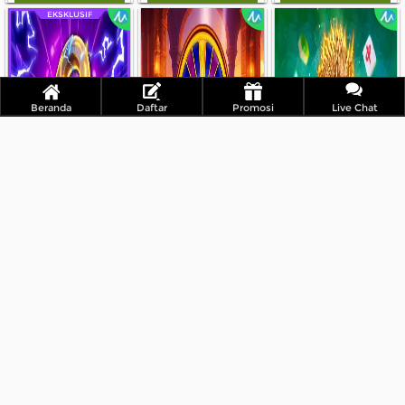
EKSKLUSIF
Beranda
Daftar
Promosi
Live Chat
Spin Royal Blitz
10000 Fortunes
Pong Pong Mahjong Jackpots
EKSKLUSIF
EKSKLUSIF
EKSKLUSIF