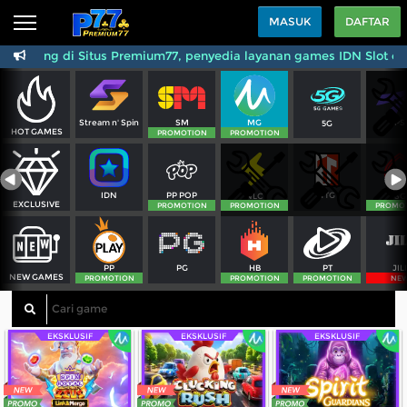
Beranda
MASUK
DAFTAR
BARU
PROMO
Sports
datang di Situs Premium77, penyedia layanan games IDN Slot onlin
BARU
Live Casino
BARU
IDNPoker
SM
MG
PS
Stream n' Spin
5G
HOT GAMES
PROMOTION
PROMOTION
PROMO
Slots
BARU
IDNLIVE
PP POP
TTG
IDN
NLC
SG
EXCLUSIVE
PROMOTION
PROMOTION
PROMO
Stream N Spin
PROMO
Arcade
PG
PT
PP
HB
JILI
NEW GAMES
PROMOTION
PROMOTION
PROMOTION
NE
Table Games
BARU
PROMO
Lottery
EKSKLUSIF
EKSKLUSIF
EKSKLUSIF
IDNRaffle
Referral