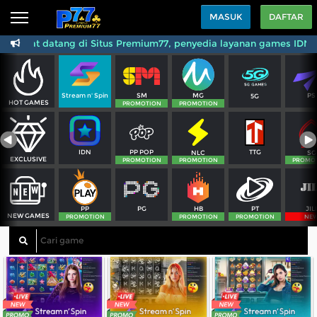
Beranda
MASUK
DAFTAR
BARU
PROMO
Sports
Selamat datang di Situs Premium77, penyedia layanan games IDN Sl
BARU
Live Casino
BARU
IDNPoker
SM
MG
PS
Stream n' Spin
5G
HOT GAMES
PROMOTION
PROMOTION
PROMO
Slots
BARU
IDNLIVE
PP POP
TTG
IDN
NLC
SG
EXCLUSIVE
PROMOTION
PROMOTION
PROMO
Stream N Spin
PROMO
Arcade
PG
PT
PP
HB
JILI
NEW GAMES
PROMOTION
PROMOTION
PROMOTION
NE
Table Games
BARU
PROMO
Lottery
IDNRaffle
Referral