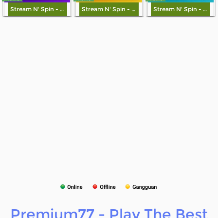
Promosi
Stream N' Spin - LUNA
Stream N' Spin - ANGELA
Stream N' Spin - KIMMY
Hubungi Kami
Live Chat
Pengaduan Customer
Pilih Bahasa:
MASUK
DAFTAR
&copy; Premium77 - Play The Best IDNSlot
Games Most Popular in Indonesia. Hak Cipta
Dilindungi.
Premium77 - Play The Best